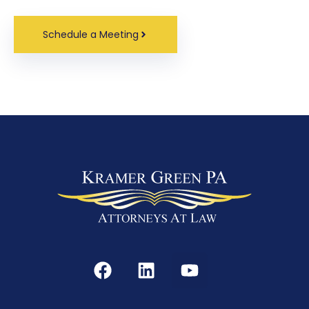
Schedule a Meeting