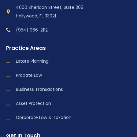
4600 Sheridan Street, Suite 305
Hollywood, FL 33021
(954) 966-2112
Practice Areas
Estate Planning
Probate Law
Business Transactions
Asset Protection
Corporate Law & Taxation
Get In Touch