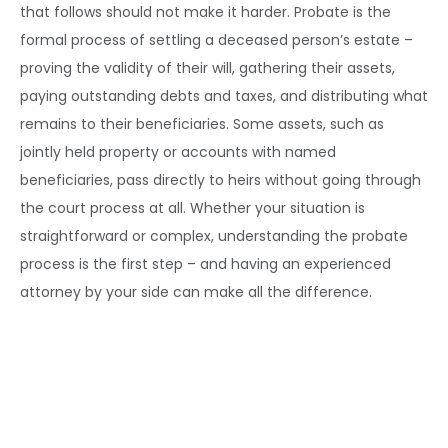
that follows should not make it harder. Probate is the
formal process of settling a deceased person’s estate –
proving the validity of their will, gathering their assets,
paying outstanding debts and taxes, and distributing what
remains to their beneficiaries. Some assets, such as
jointly held property or accounts with named
beneficiaries, pass directly to heirs without going through
the court process at all. Whether your situation is
straightforward or complex, understanding the probate
process is the first step – and having an experienced
attorney by your side can make all the difference.