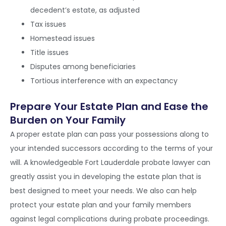
decedent’s estate, as adjusted
Tax issues
Homestead issues
Title issues
Disputes among beneficiaries
Tortious interference with an expectancy
Prepare Your Estate Plan and Ease the
Burden on Your Family
A proper estate plan can pass your possessions along to
your intended successors according to the terms of your
will. A knowledgeable Fort Lauderdale probate lawyer can
greatly assist you in developing the estate plan that is
best designed to meet your needs. We also can help
protect your estate plan and your family members
against legal complications during probate proceedings.