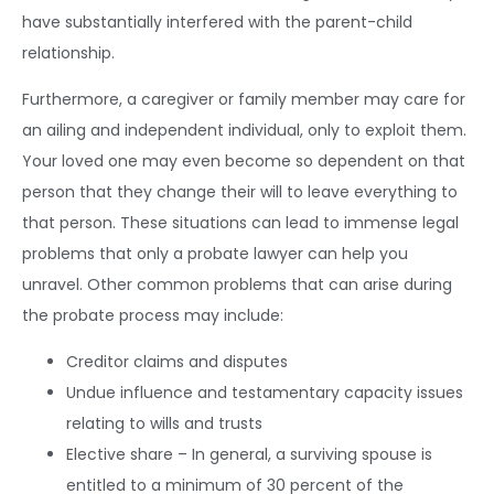
have substantially interfered with the parent-child
relationship.
Furthermore, a caregiver or family member may care for
an ailing and independent individual, only to exploit them.
Your loved one may even become so dependent on that
person that they change their will to leave everything to
that person. These situations can lead to immense legal
problems that only a probate lawyer can help you
unravel. Other common problems that can arise during
the probate process may include:
Creditor claims and disputes
Undue influence and testamentary capacity issues
relating to wills and trusts
Elective share – In general, a surviving spouse is
entitled to a minimum of 30 percent of the