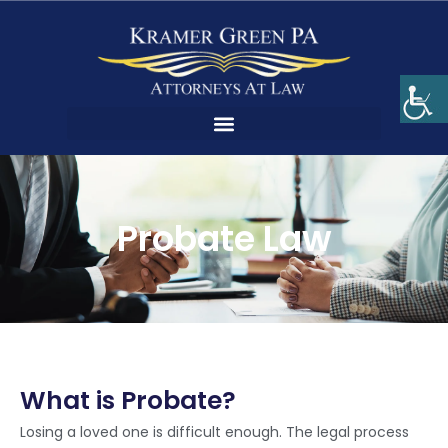
Probate Law
What is Probate?
Losing a loved one is difficult enough. The legal process