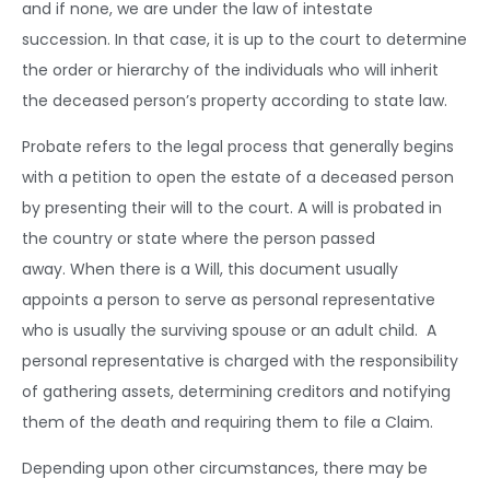
and if none, we are under the law of intestate
succession.
In that case, it is up to the court to determine
the order or hierarchy of the individuals who will inherit
the deceased person’s property according to state law.
Probate refers to the legal process that generally begins
with a petition to open the estate of a deceased person
by presenting their will to the court. A will is probated in
the country or state where the person passed
away.
When there is a Will, this document usually
appoints a person to serve as personal representative
who is usually the surviving spouse or an adult child. A
personal representative is charged with the responsibility
of gathering assets, determining creditors and notifying
them of the death and requiring them to file a Claim.
Depending upon other circumstances, there may be