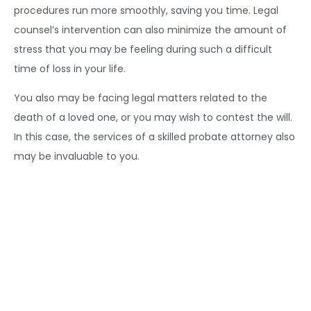
procedures run more smoothly, saving you time. Legal
counsel’s intervention can also minimize the amount of
stress that you may be feeling during such a difficult
time of loss in your life.
You also may be facing legal matters related to the
death of a loved one, or you may wish to contest the will.
In this case, the services of a skilled probate attorney also
may be invaluable to you.