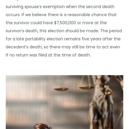
surviving spouse’s exemption when the second death
occurs. If we believe there is a reasonable chance that
the survivor could have $7,500,000 or more at the
survivor’s death, this election should be made. The period
for a late portability election remains five years after the
decedent’s death, so there may still be time to act even
if no return was filed at the time of death.