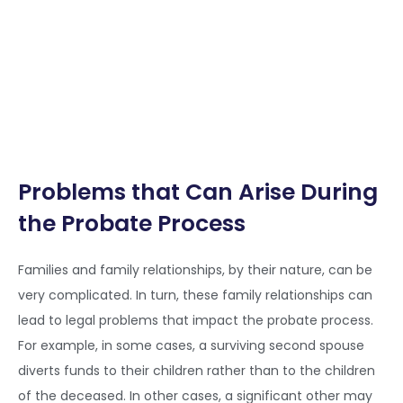
Problems that Can Arise During
the Probate Process
Families and family relationships, by their nature, can be
very complicated. In turn, these family relationships can
lead to legal problems that impact the probate process.
For example, in some cases, a surviving second spouse
diverts funds to their children rather than to the children
of the deceased. In other cases, a significant other may