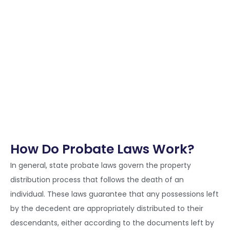
How Do Probate Laws Work?
In general, state probate laws govern the property
distribution process that follows the death of an
individual. These laws guarantee that any possessions left
by the decedent are appropriately distributed to their
descendants, either according to the documents left by