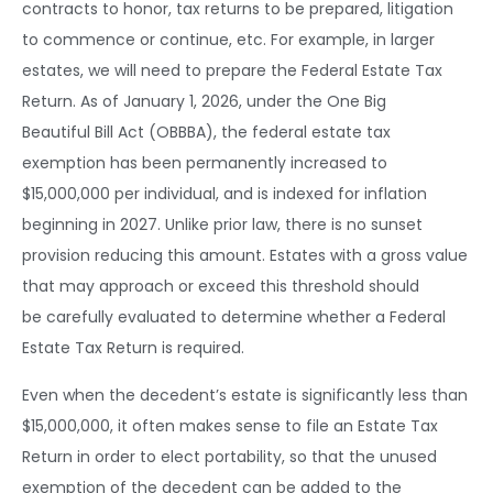
contracts to honor, tax returns to be prepared, litigation
to commence or continue, etc. For example, in larger
estates, we will need to prepare the Federal Estate Tax
Return. As of January 1, 2026, under the One Big
Beautiful Bill Act (OBBBA), the federal estate tax
exemption has been permanently increased to
$15,000,000 per individual, and is indexed for inflation
beginning in 2027. Unlike prior law, there is no sunset
provision reducing this amount. Estates with a gross value
that may approach or exceed this threshold should
be carefully evaluated to determine whether a Federal
Estate Tax Return is required.
Even when the decedent’s estate is significantly less than
$15,000,000, it often makes sense to file an Estate Tax
Return in order to elect portability, so that the unused
exemption of the decedent can be added to the