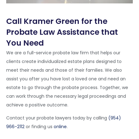
Call Kramer Green for the
Probate Law Assistance that
You Need
We are a full-service probate law firm that helps our
clients create individualized estate plans designed to
meet their needs and those of their families. We also
assist you after you have lost a loved one and need an
estate to go through the probate process. Together, we
can work through the necessary legal proceedings and
achieve a positive outcome.
Contact your probate lawyers today by calling
(954)
966-2112
or finding us
online
.