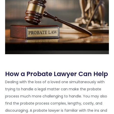
How a Probate Lawyer Can Help
Dealing with the loss of a loved one simultaneously with
trying to handle a legal matter can make the probate
process much more challenging to handle. You may also
find the probate process complex, lengthy, costly, and
discouraging. A probate lawyer is familiar with the ins and