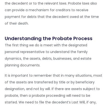
the decedent or to the relevant laws. Probate laws also
can provide a mechanism for creditors to receive
payment for debts that the decedent owed at the time
of their death.
Understanding the Probate Process
The first thing we do is meet with the designated
personal representative to understand the family
dynamics, the assets, debts, businesses, and estate
planning documents.
It is important to remember that in many situations, most
of the assets are transferred by title or by beneficiary
designation, and not by will. If there are assets subject to
probate, then a probate proceeding will need to be
started. We need to file the decedent’s Last Will, if any,