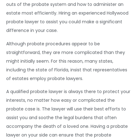
outs of the probate system and how to administer an
estate most efficiently. Hiring an experienced Hollywood
probate lawyer to assist you could make a significant
difference in your case.
Although probate procedures appear to be
straightforward, they are more complicated than they
might initially seem. For this reason, many states,
including the state of Florida, insist that representatives
of estates employ probate lawyers.
A qualified probate lawyer is always there to protect your
interests, no matter how easy or complicated the
probate case is. The lawyer will use their best efforts to
assist you and soothe the legal burdens that often
accompany the death of a loved one. Having a probate
lawyer on your side can ensure that the probate