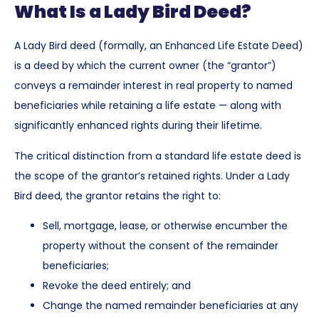
What Is a Lady Bird Deed?
A Lady Bird deed (formally, an Enhanced Life Estate Deed)
is a deed by which the current owner (the “grantor”)
conveys a remainder interest in real property to named
beneficiaries while retaining a life estate — along with
significantly enhanced rights during their lifetime.
The critical distinction from a standard life estate deed is
the scope of the grantor’s retained rights. Under a Lady
Bird deed, the grantor retains the right to:
Sell, mortgage, lease, or otherwise encumber the
property without the consent of the remainder
beneficiaries;
Revoke the deed entirely; and
Change the named remainder beneficiaries at any