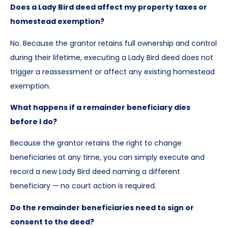
Does a Lady Bird deed affect my property taxes or
homestead exemption?
No. Because the grantor retains full ownership and control
during their lifetime, executing a Lady Bird deed does not
trigger a reassessment or affect any existing homestead
exemption.
What happens if a remainder beneficiary dies
before I do?
Because the grantor retains the right to change
beneficiaries at any time, you can simply execute and
record a new Lady Bird deed naming a different
beneficiary — no court action is required.
Do the remainder beneficiaries need to sign or
consent to the deed?