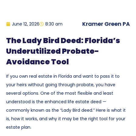
Kramer Green PA
June 12, 2026
8:30 am
The Lady Bird Deed: Florida’s
Underutilized Probate-
Avoidance Tool
If you own real estate in Florida and want to pass it to
your heirs without going through probate, you have
several options. One of the most flexible and least
understood is the enhanced life estate deed —
commonly known as the “Lady Bird deed.” Here is what it
is, how it works, and why it may be the right tool for your
estate plan.