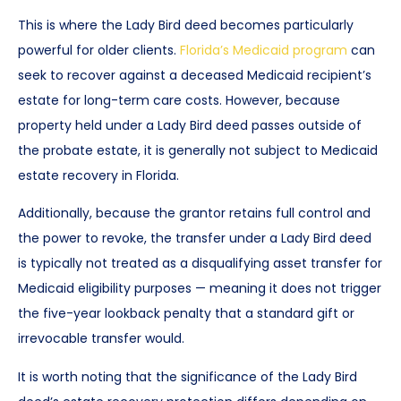
This is where the Lady Bird deed becomes particularly
powerful for older clients.
Florida’s Medicaid program
can
seek to recover against a deceased Medicaid recipient’s
estate for long-term care costs. However, because
property held under a Lady Bird deed passes outside of
the probate estate, it is generally not subject to Medicaid
estate recovery in Florida.
Additionally, because the grantor retains full control and
the power to revoke, the transfer under a Lady Bird deed
is typically not treated as a disqualifying asset transfer for
Medicaid eligibility purposes — meaning it does not trigger
the five-year lookback penalty that a standard gift or
irrevocable transfer would.
It is worth noting that the significance of the Lady Bird