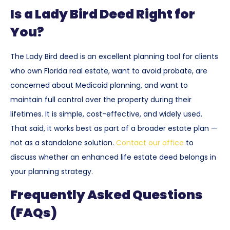
Is a Lady Bird Deed Right for
You?
The Lady Bird deed is an excellent planning tool for clients
who own Florida real estate, want to avoid probate, are
concerned about Medicaid planning, and want to
maintain full control over the property during their
lifetimes. It is simple, cost-effective, and widely used.
That said, it works best as part of a broader estate plan —
not as a standalone solution.
Contact our office
to
discuss whether an enhanced life estate deed belongs in
your planning strategy.
Frequently Asked Questions
(FAQs)