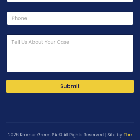
n
e
P
N
h
a
o
m
n
e
e
L
a
y
o
u
t
Submit
2026 Kramer Green PA © All Rights Reserved | Site by
The