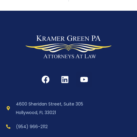
4600 Sheridan Street, Suite 305
Hollywood, FL 33021
(954) 966-2112