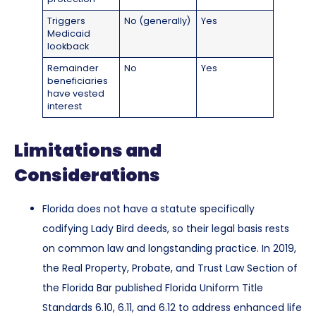
Triggers
No (generally)
Yes
Medicaid
lookback
Remainder
No
Yes
beneficiaries
have vested
interest
Limitations and
Considerations
Florida does not have a statute specifically
codifying Lady Bird deeds, so their legal basis rests
on common law and longstanding practice. In 2019,
the Real Property, Probate, and Trust Law Section of
the Florida Bar published Florida Uniform Title
Standards 6.10, 6.11, and 6.12 to address enhanced life