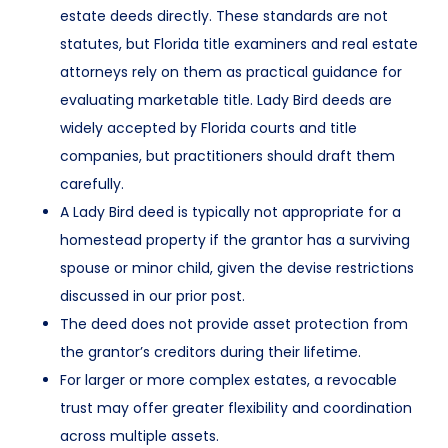
estate deeds directly. These standards are not
statutes, but Florida title examiners and real estate
attorneys rely on them as practical guidance for
evaluating marketable title. Lady Bird deeds are
widely accepted by Florida courts and title
companies, but practitioners should draft them
carefully.
A Lady Bird deed is typically not appropriate for a
homestead property if the grantor has a surviving
spouse or minor child, given the devise restrictions
discussed in our prior post.
The deed does not provide asset protection from
the grantor’s creditors during their lifetime.
For larger or more complex estates, a revocable
trust may offer greater flexibility and coordination
across multiple assets.