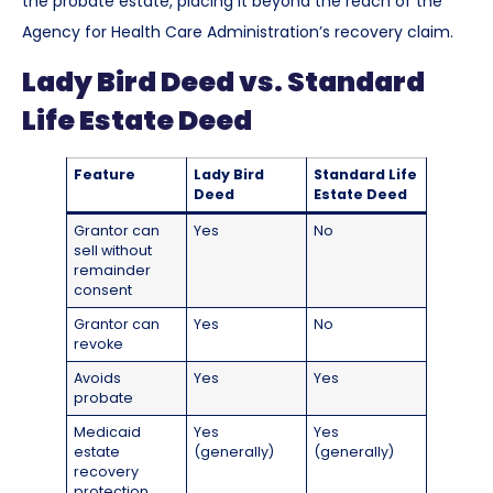
the probate estate, placing it beyond the reach of the
Agency for Health Care Administration’s recovery claim.
Lady Bird Deed vs. Standard
Life Estate Deed
Feature
Lady Bird
Standard Life
Deed
Estate Deed
Grantor can
Yes
No
sell without
remainder
consent
Grantor can
Yes
No
revoke
Avoids
Yes
Yes
probate
Medicaid
Yes
Yes
estate
(generally)
(generally)
recovery
protection