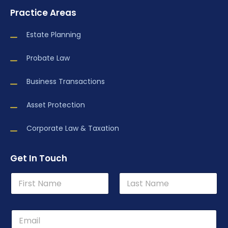
Practice Areas
Estate Planning
Probate Law
Business Transactions
Asset Protection
Corporate Law & Taxation
Get In Touch
N
a
m
First
Last
e
P
*
h
o