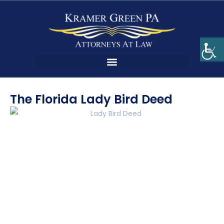
The Florida Lady Bird Deed