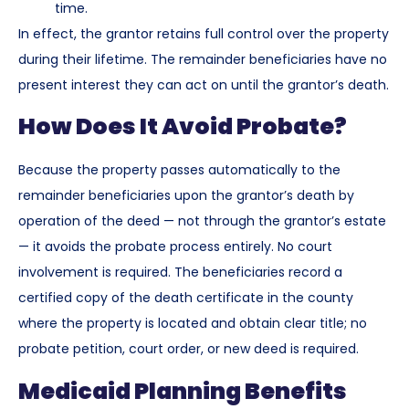
time.
In effect, the grantor retains full control over the property
during their lifetime. The remainder beneficiaries have no
present interest they can act on until the grantor’s death.
How Does It Avoid Probate?
Because the property passes automatically to the
remainder beneficiaries upon the grantor’s death by
operation of the deed — not through the grantor’s estate
— it avoids the probate process entirely. No court
involvement is required. The beneficiaries record a
certified copy of the death certificate in the county
where the property is located and obtain clear title; no
probate petition, court order, or new deed is required.
Medicaid Planning Benefits