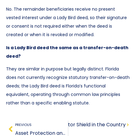
No. The remainder beneficiaries receive no present
vested interest under a Lady Bird deed, so their signature
or consent is not required either when the deed is
created or when it is revoked or modified.
Is a Lady Bird deed the same as a transfer-on-death
deed?
They are similar in purpose but legally distinct. Florida
does not currently recognize statutory transfer-on-death
deeds; the Lady Bird deed is Florida’s functional
equivalent, operating through common law principles
rather than a specific enabling statute.
on: The Most Powerful Creditor Shield in the Country
PREVIOUS
Asset Protection and Estate Planning: Why They Must Be a Unified Strategy