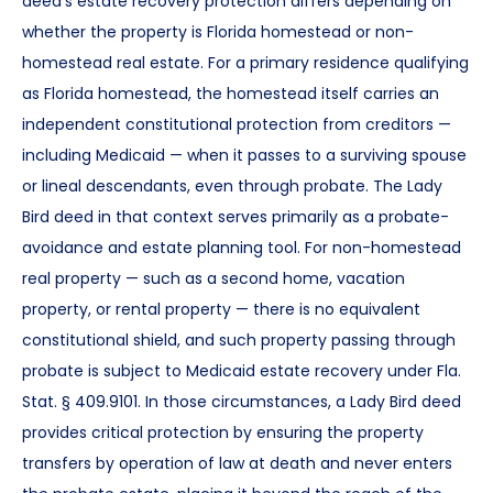
deed’s estate recovery protection differs depending on
whether the property is Florida homestead or non-
homestead real estate. For a primary residence qualifying
as Florida homestead, the homestead itself carries an
independent constitutional protection from creditors —
including Medicaid — when it passes to a surviving spouse
or lineal descendants, even through probate. The Lady
Bird deed in that context serves primarily as a probate-
avoidance and estate planning tool. For non-homestead
real property — such as a second home, vacation
property, or rental property — there is no equivalent
constitutional shield, and such property passing through
probate is subject to Medicaid estate recovery under Fla.
Stat. § 409.9101. In those circumstances, a Lady Bird deed
provides critical protection by ensuring the property
transfers by operation of law at death and never enters