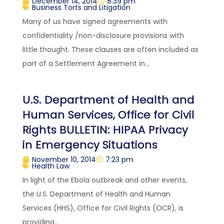
December 14, 2014
8:39 pm
Business Torts and Litigation
Many of us have signed agreements with
confidentiality /non-disclosure provisions with
little thought. These clauses are often included as
part of a Settlement Agreement in...
U.S. Department of Health and
Human Services, Office for Civil
Rights BULLETIN: HIPAA Privacy
in Emergency Situations
November 10, 2014
7:23 pm
Health Law
In light of the Ebola outbreak and other events,
the U.S. Department of Health and Human
Services (HHS), Office for Civil Rights (OCR), is
providing...