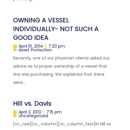
OWNING A VESSEL
INDIVIDUALLY- NOT SUCH A
GOOD IDEA
April 10, 2014
7:20 pm
Asset Protection
Recently, one of our physician clients asked our
advice as to proper ownership of a vessel that
she was purchasing. We explained that there
were...
Hill vs. Davis
April 3, 2013
7:15 pm
Uncategorized
[vc_row][vc_column][vc_column_text]In Hill vs.