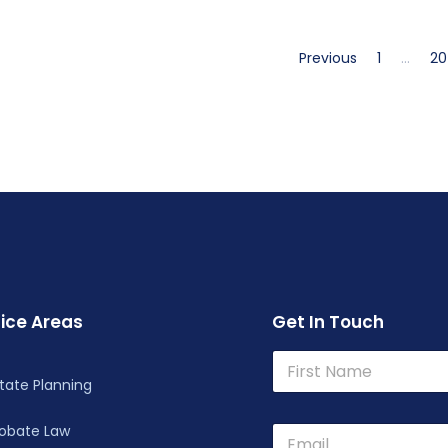
Previous
1
…
20
ice Areas
Get In Touch
N
N
a
a
m
tate Planning
m
First
e
e
robate Law
*