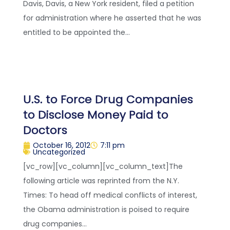
Davis, Davis, a New York resident, filed a petition
for administration where he asserted that he was
entitled to be appointed the...
U.S. to Force Drug Companies
to Disclose Money Paid to
Doctors
October 16, 2012
7:11 pm
Uncategorized
[vc_row][vc_column][vc_column_text]The
following article was reprinted from the N.Y.
Times: To head off medical conflicts of interest,
the Obama administration is poised to require
drug companies...