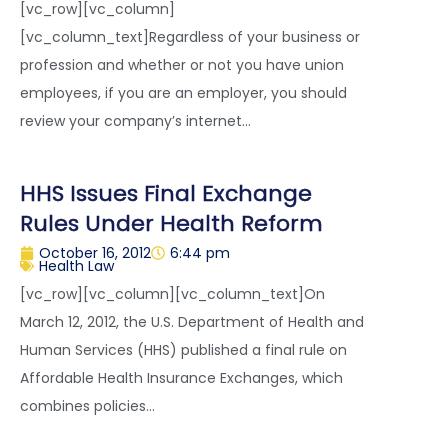
[vc_row][vc_column]
[vc_column_text]Regardless of your business or
profession and whether or not you have union
employees, if you are an employer, you should
review your company’s internet...
HHS Issues Final Exchange
Rules Under Health Reform
October 16, 2012
6:44 pm
Health Law
[vc_row][vc_column][vc_column_text]On
March 12, 2012, the U.S. Department of Health and
Human Services (HHS) published a final rule on
Affordable Health Insurance Exchanges, which
combines policies...