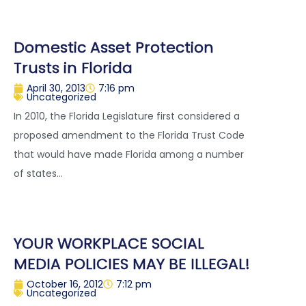
Domestic Asset Protection
Trusts in Florida
April 30, 2013
7:16 pm
Uncategorized
In 2010, the Florida Legislature first considered a
proposed amendment to the Florida Trust Code
that would have made Florida among a number
of states...
YOUR WORKPLACE SOCIAL
MEDIA POLICIES MAY BE ILLEGAL!
October 16, 2012
7:12 pm
Uncategorized