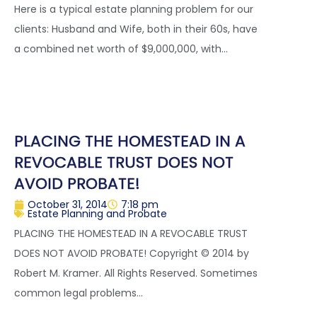
Here is a typical estate planning problem for our
clients: Husband and Wife, both in their 60s, have
a combined net worth of $9,000,000, with...
PLACING THE HOMESTEAD IN A
REVOCABLE TRUST DOES NOT
AVOID PROBATE!
October 31, 2014
7:18 pm
Estate Planning and Probate
PLACING THE HOMESTEAD IN A REVOCABLE TRUST
DOES NOT AVOID PROBATE! Copyright © 2014 by
Robert M. Kramer. All Rights Reserved. Sometimes
common legal problems...