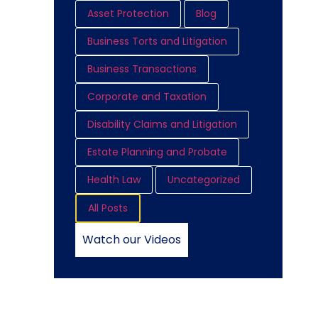
Asset Protection
Blog
Business Torts and Litigation
Business Transactions
Corporate and Taxation
Disability Claims and Litigation
Estate Planning and Probate
Health Law
Uncategorized
All Posts
Watch our Videos