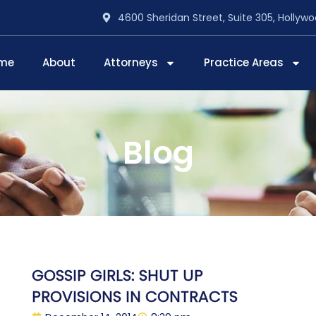
4600 Sheridan Street, Suite 305, Hollywo
me
About
Attorneys
Practice Areas
Blog
GOSSIP GIRLS: SHUT UP
PROVISIONS IN CONTRACTS