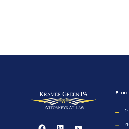
Pract
Es
P