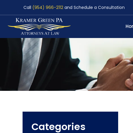
Call
(954) 966-2112
and Schedule a Consultation
Ho
Categories