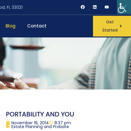
od, FL 33021
Get
Blog
Contact
Started
PORTABILITY AND YOU
November 16, 2014
8:37 pm
Estate Planning and Probate